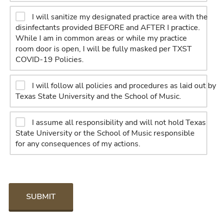
I will sanitize my designated practice area with the
disinfectants provided BEFORE and AFTER I practice.
While I am in common areas or while my practice
room door is open, I will be fully masked per TXST
COVID-19 Policies.
I will follow all policies and procedures as laid out by
Texas State University and the School of Music.
I assume all responsibility and will not hold Texas
State University or the School of Music responsible
for any consequences of my actions.
SUBMIT