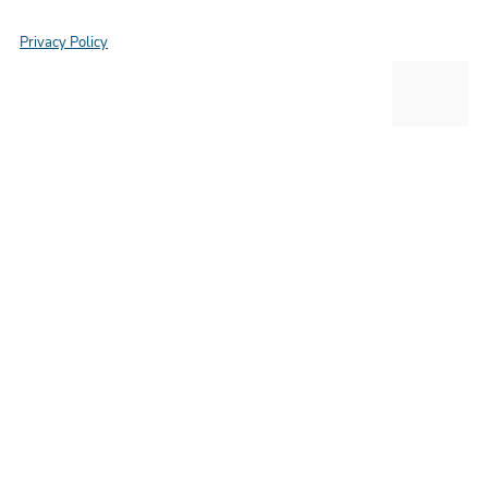
Privacy Policy