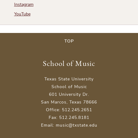
Instagram
YouTube
TOP
School of Music
Texas State University
School of Music
601 University Dr.
San Marcos, Texas 78666
Office: 512.245.2651
Fax: 512.245.8181
Email: music@txstate.edu