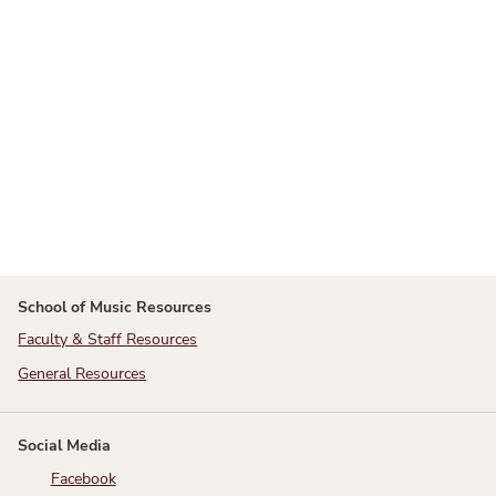
School of Music Resources
Faculty & Staff Resources
General Resources
Social Media
Facebook