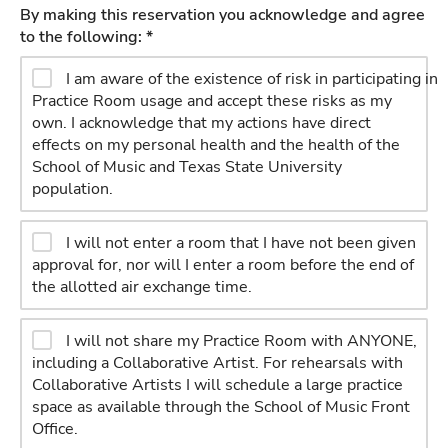
By making this reservation you acknowledge and agree
to the following: *
I am aware of the existence of risk in participating in
Practice Room usage and accept these risks as my
own. I acknowledge that my actions have direct
effects on my personal health and the health of the
School of Music and Texas State University
population.
I will not enter a room that I have not been given
approval for, nor will I enter a room before the end of
the allotted air exchange time.
I will not share my Practice Room with ANYONE,
including a Collaborative Artist. For rehearsals with
Collaborative Artists I will schedule a large practice
space as available through the School of Music Front
Office.