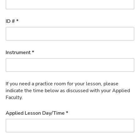
ID # *
Instrument *
If you need a practice room for your lesson, please
indicate the time below as discussed with your Applied
Faculty.
Applied Lesson Day/Time *