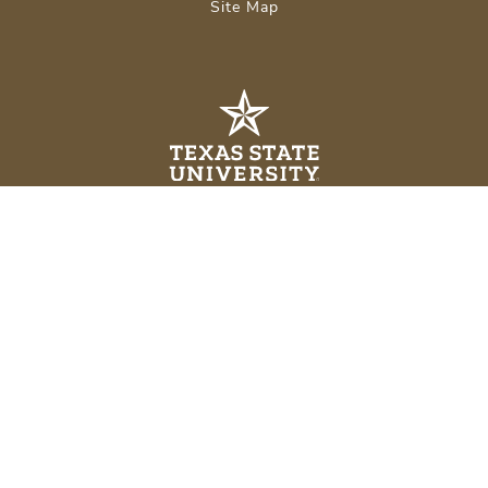
Site Map
About Texas State
Careers
Emergency Info
Legal
APPLY NOW