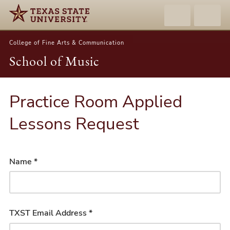
College of Fine Arts & Communication
School of Music
Practice Room Applied
Lessons Request
Name *
TXST Email Address *