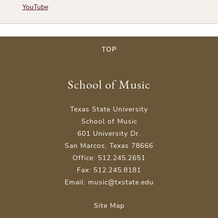
YouTube
TOP
School of Music
Texas State University
School of Music
601 University Dr.
San Marcos, Texas 78666
Office: 512.245.2651
Fax: 512.245.8181
Email: music@txstate.edu
Site Map