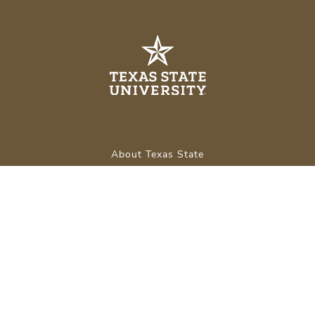
About Texas State
Careers
Emergency Info
Legal
APPLY NOW