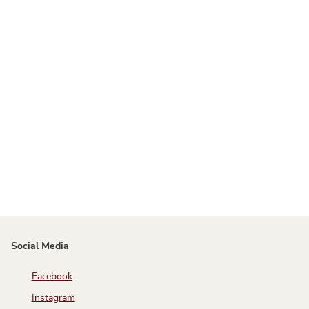
Social Media
Facebook
Instagram