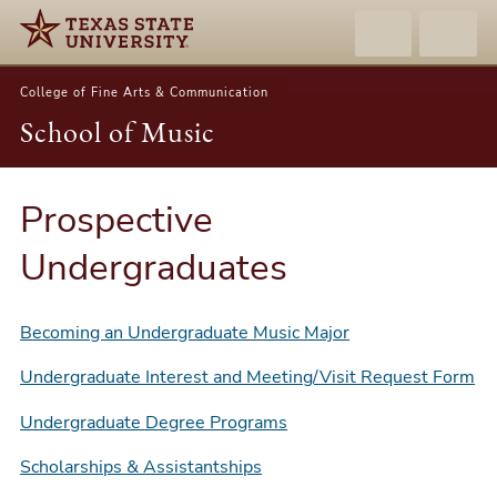
College of Fine Arts & Communication
School of Music
Prospective
Undergraduates
Becoming an Undergraduate Music Major
Undergraduate Interest and Meeting/Visit Request Form
Undergraduate Degree Programs
Scholarships & Assistantships