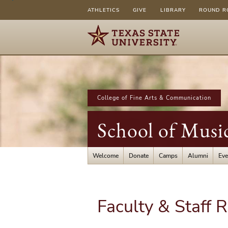
ATHLETICS
GIVE
LIBRARY
ROUND R
College of Fine Arts & Communication
School of Musi
Welcome
Donate
Camps
Alumni
Eve
Faculty & Staff 