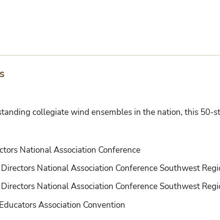
s
standing collegiate wind ensembles in the nation, this 50
:
ctors National Association Conference
 Directors National Association Conference Southwest Reg
Directors National Association Conference Southwest Regi
Educators Association Convention