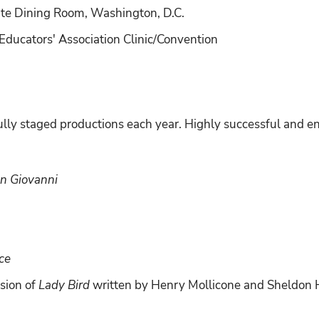
te Dining Room, Washington, D.C.
ducators' Association Clinic/Convention
lly staged productions each year. Highly successful and en
n Giovanni
ce
sion of
Lady Bird
written by Henry Mollicone and Sheldon 