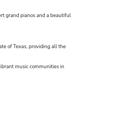
t grand pianos and a beautiful
ate of Texas, providing all the
vibrant music communities in