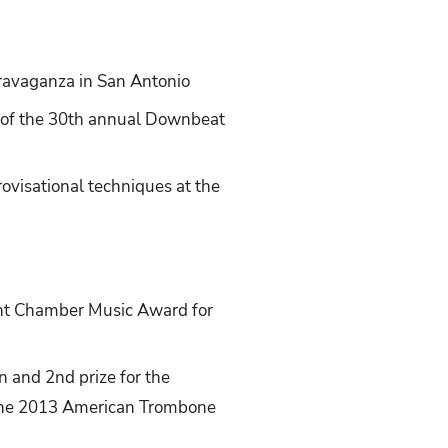
travaganza in San Antonio
r of the 30th annual Downbeat
ovisational techniques at the
nt Chamber Music Award for
 and 2nd prize for the
 the 2013 American Trombone