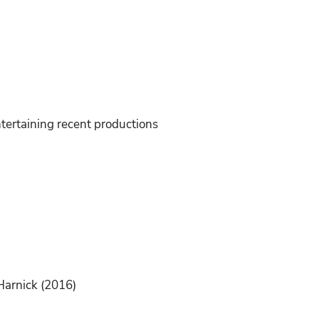
tertaining recent productions
Harnick (2016)