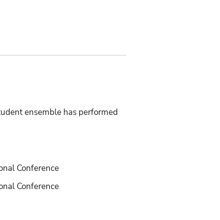
-student ensemble has performed
ional Conference
onal Conference