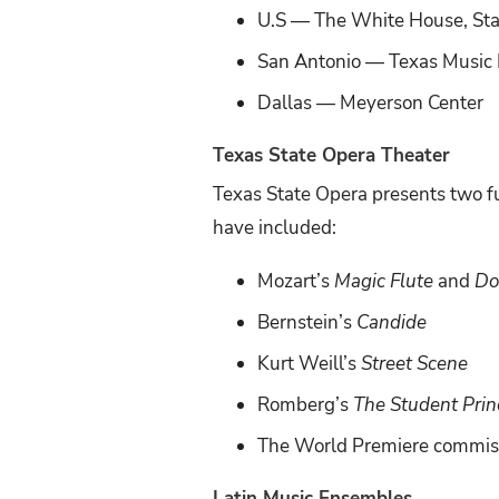
U.S — The White House, Sta
San Antonio — Texas Music E
Dallas — Meyerson Center
Texas State Opera Theater
Texas State Opera presents two fu
have included:
Mozart’s
Magic Flute
and
Do
Bernstein’s
Candide
Kurt Weill’s
Street Scene
Romberg’s
The Student Prin
The World Premiere commis
Latin Music Ensembles