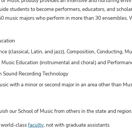
l of Music proudly provides an intensive and nurturing env
uide students to become performers, educators, and schola
50 music majors who perform in more than 30 ensembles. W
ucation
ce (classical, Latin, and jazz), Composition, Conducting, M
 Music Education (instrumental and choral) and Performance
in Sound Recording Technology
usic with a minor or second major in an area other than Mus
ish our School of Music from others in the state and region
h world-class
faculty
, not with graduate assistants