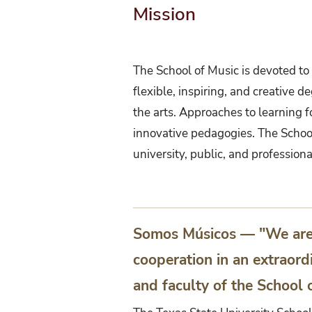
Mission
The School of Music is devoted to e
flexible, inspiring, and creative 
the arts. Approaches to learning 
innovative pedagogies. The School
university, public, and profession
Somos Músicos — "We are M
cooperation in an extraord
and faculty of the School 