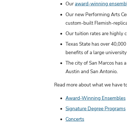
Our
award-winning ensemb
Our new Performing Arts Cen
custom-built Flemish-replic
Our tuition rates are highly 
Texas State has over 40,000 s
benefits of a large universi
The city of San Marcos has a
Austin and San Antonio.
Read more about what we have to 
Award-Winning Ensembles
Signature Degree Programs
Concerts