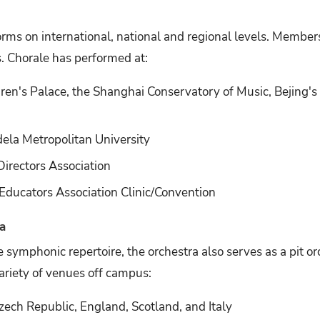
rms on international, national and regional levels. Membe
s. Chorale has performed at:
en's Palace, the Shanghai Conservatory of Music, Bejing's 
ela Metropolitan University
irectors Association
ducators Association Clinic/Convention
a
 symphonic repertoire, the orchestra also serves as a pit or
ariety of venues off campus:
ech Republic, England, Scotland, and Italy