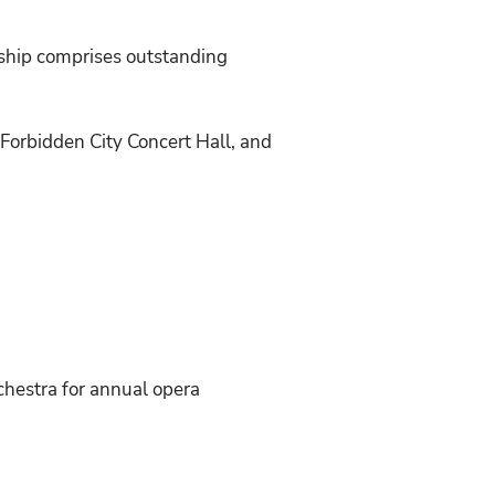
rship comprises outstanding
Forbidden City Concert Hall, and
chestra for annual opera