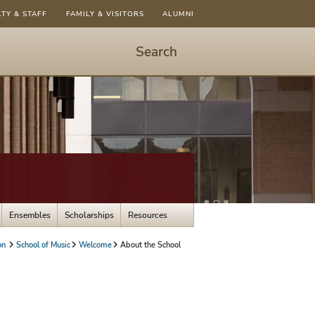
LTY & STAFF
FAMILY & VISITORS
ALUMNI
Search
Start
Search
-
hit
enter
to
open
dialog
Ensembles
Scholarships
Resources
on
School of Music
Welcome
About the School