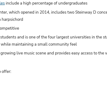
les
include a high percentage of undergraduates
ter, which opened in 2014, includes two Steinway D concer
a harpsichord
competitive
tudents and is one of the four largest universities in the st
ty while maintaining a small community feel
 growing live music scene and provides easy access to the 
offer: