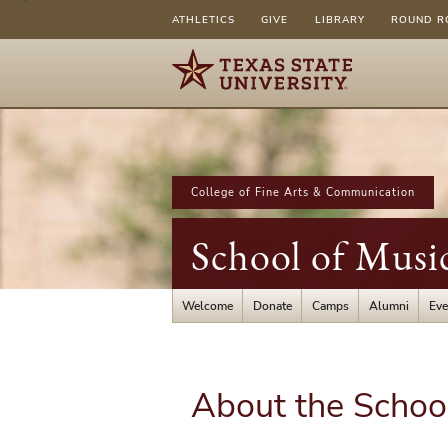
ATHLETICS
GIVE
LIBRARY
ROUND R
College of Fine Arts & Communication
School of Musi
Welcome
Donate
Camps
Alumni
Eve
About the Schoo