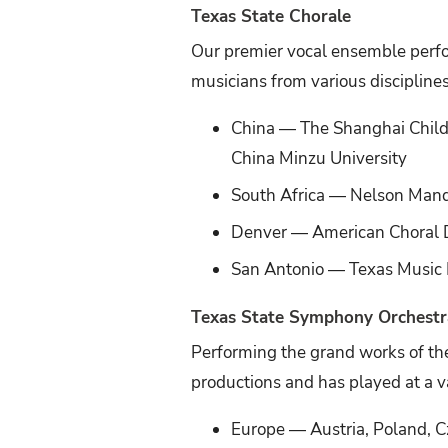
Texas State Chorale
Our premier vocal ensemble perfo
musicians from various discipline
China — The Shanghai Childr
China Minzu University
South Africa — Nelson Mand
Denver — American Choral D
San Antonio — Texas Music E
Texas State Symphony Orchestr
Performing the grand works of the
productions and has played at a v
Europe — Austria, Poland, Cz