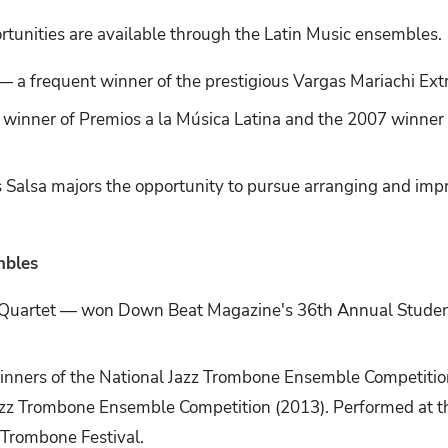
rtunities are available through the Latin Music ensembles.
 a frequent winner of the prestigious Vargas Mariachi Ex
e winner of Premios a la Música Latina and the 2007 winne
 Salsa majors the opportunity to pursue arranging and impr
mbles
 Quartet — won Down Beat Magazine's 36th Annual Stude
inners of the National Jazz Trombone Ensemble Competition
Jazz Trombone Ensemble Competition (2013). Performed at
Trombone Festival.