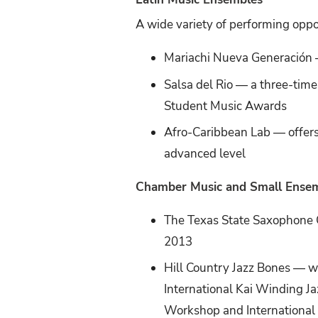
A wide variety of performing oppo
Mariachi Nueva Generación —
Salsa del Rio — a three-tim
Student Music Awards
Afro-Caribbean Lab — offers
advanced level
Chamber Music and Small Ense
The Texas State Saxophone
2013
Hill Country Jazz Bones — w
International Kai Winding 
Workshop and International 