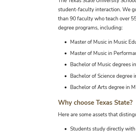
The Texas State University Schoo
student-faculty interaction. We g
than 90 faculty who teach over 5
degree programs, including:
Master of Music in Music Ed
Master of Music in Performan
Bachelor of Music degrees in
Bachelor of Science degree 
Bachelor of Arts degree in M
Why choose Texas State?
Here are some assets that distingu
Students study directly wit