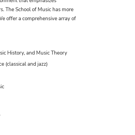
ironment that emphasizes
rs. The School of Music has more
e offer a comprehensive array of
usic History, and Music Theory
 (classical and jazz)
ic
.