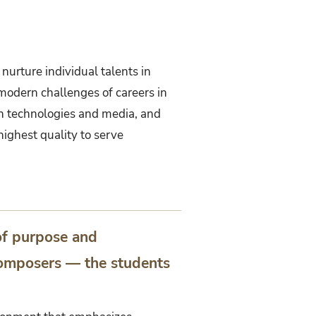
 nurture individual talents in
 modern challenges of careers in
rn technologies and media, and
ighest quality to serve
of purpose and
 composers — the students