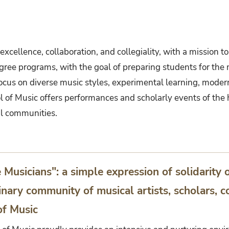
xcellence, collaboration, and collegiality, with a mission to
degree programs, with the goal of preparing students for the
focus on diverse music styles, experimental learning, mode
 of Music offers performances and scholarly events of the h
al communities.
usicians": a simple expression of solidarity 
inary community of musical artists, scholars,
of Music