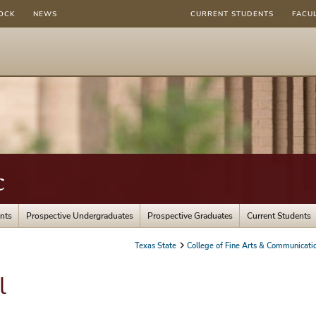
OCK
NEWS
CURRENT STUDENTS
FACU
c
nts
Prospective Undergraduates
Prospective Graduates
Current Students
Texas State
College of Fine Arts & Communicati
l