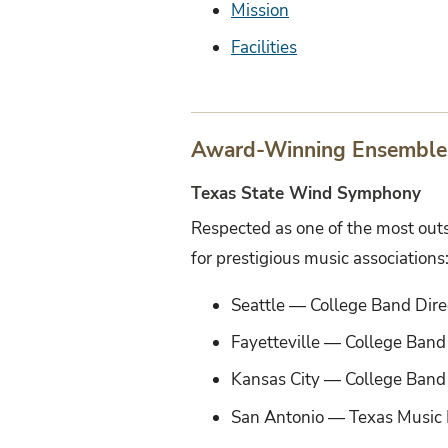
Mission
Facilities
Award-Winning Ensemble
Texas State Wind Symphony
Respected as one of the most out
for prestigious music associations
Seattle — College Band Dire
Fayetteville — College Band
Kansas City — College Band 
San Antonio — Texas Music 