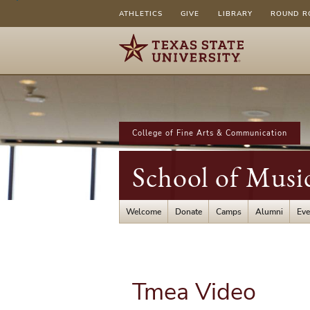
ATHLETICS
GIVE
LIBRARY
ROUND R
College of Fine Arts & Communication
School of Musi
Welcome
Donate
Camps
Alumni
Eve
Tmea Video