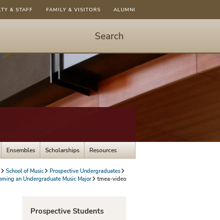
LTY & STAFF
FAMILY & VISITORS
ALUMNI
Search
Start
Search
-
hit
enter
to
open
dialog
Ensembles
Scholarships
Resources
School of Music
Prospective Undergraduates
oming an Undergraduate Music Major
tmea-video
Prospective Students