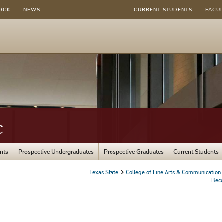
OCK
NEWS
CURRENT STUDENTS
FACU
c
nts
Prospective Undergraduates
Prospective Graduates
Current Students
Texas State
College of Fine Arts & Communication
Bec