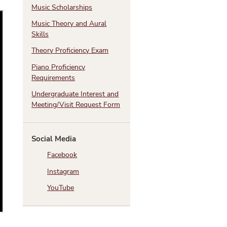
Music Scholarships
Music Theory and Aural
Skills
Theory Proficiency Exam
Piano Proficiency
Requirements
Undergraduate Interest and
Meeting/Visit Request Form
Social Media
Facebook
Instagram
YouTube