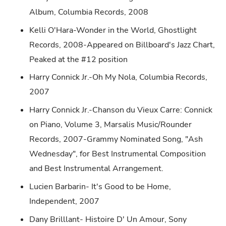
Album, Columbia Records, 2008
Kelli O'Hara-Wonder in the World, Ghostlight
Records, 2008-Appeared on Billboard's Jazz Chart,
Peaked at the #12 position
Harry Connick Jr.-Oh My Nola, Columbia Records,
2007
Harry Connick Jr.-Chanson du Vieux Carre: Connick
on Piano, Volume 3, Marsalis Music/Rounder
Records, 2007-Grammy Nominated Song, "Ash
Wednesday", for Best Instrumental Composition
and Best Instrumental Arrangement.
Lucien Barbarin- It's Good to be Home,
Independent, 2007
Dany Brilllant- Histoire D' Un Amour, Sony