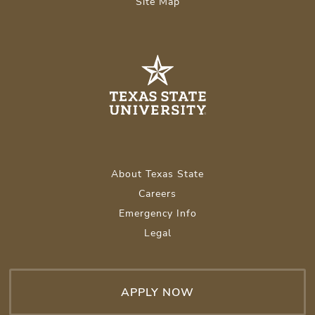
Site Map
About Texas State
Careers
Emergency Info
Legal
APPLY NOW