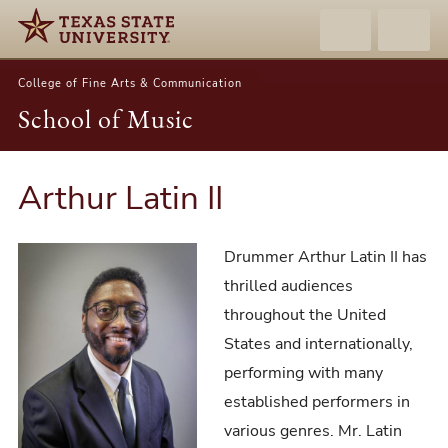
College of Fine Arts & Communication
School of Music
Arthur Latin II
Drummer Arthur Latin II has
thrilled audiences
throughout the United
States and internationally,
performing with many
established performers in
various genres. Mr. Latin