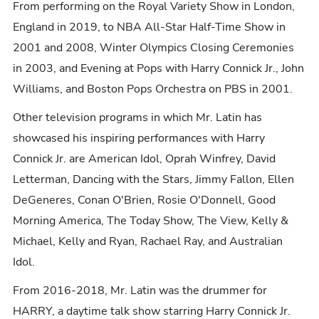
From performing on the Royal Variety Show in London,
England in 2019, to NBA All-Star Half-Time Show in
2001 and 2008, Winter Olympics Closing Ceremonies
in 2003, and Evening at Pops with Harry Connick Jr., John
Williams, and Boston Pops Orchestra on PBS in 2001.
Other television programs in which Mr. Latin has
showcased his inspiring performances with Harry
Connick Jr. are American Idol, Oprah Winfrey, David
Letterman, Dancing with the Stars, Jimmy Fallon, Ellen
DeGeneres, Conan O'Brien, Rosie O'Donnell, Good
Morning America, The Today Show, The View, Kelly &
Michael, Kelly and Ryan, Rachael Ray, and Australian
Idol.
From 2016-2018, Mr. Latin was the drummer for
HARRY, a daytime talk show starring Harry Connick Jr.