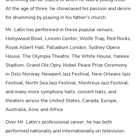
At the age of three, he showcased his passion and desire
for drumming by playing in his father's church.
Mr. Latin has performed in these popular venues,
Hollywood Bowl, Lincoln Center, Wolfe Trap, Red Rocks,
Royal Albert Hall, Palladium London, Sydney Opera
House, The Olympia Theatre, The White House, Yankee
Stadium, Grand Ole Opry, Nobel Peace Prize Ceremony
in Oslo Norway, Newport Jazz Festival, New Orleans Jazz
Festival, North Sea Jazz Festival, Montreux Jazz Festival,
and many more symphony halls, concert halls, and
theaters across the United States, Canada, Europe,
Australia, Asia, and Africa.
Over Mr. Latin's professional career, he has both
performed nationally and internationally on television.