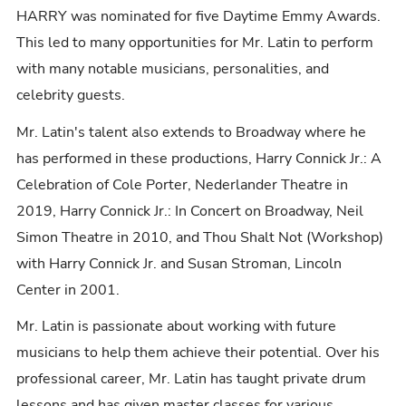
HARRY was nominated for five Daytime Emmy Awards.
This led to many opportunities for Mr. Latin to perform
with many notable musicians, personalities, and
celebrity guests.
Mr. Latin's talent also extends to Broadway where he
has performed in these productions, Harry Connick Jr.: A
Celebration of Cole Porter, Nederlander Theatre in
2019, Harry Connick Jr.: In Concert on Broadway, Neil
Simon Theatre in 2010, and Thou Shalt Not (Workshop)
with Harry Connick Jr. and Susan Stroman, Lincoln
Center in 2001.
Mr. Latin is passionate about working with future
musicians to help them achieve their potential. Over his
professional career, Mr. Latin has taught private drum
lessons and has given master classes for various