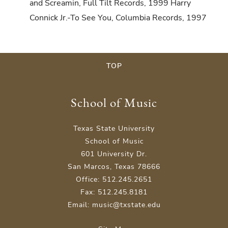
and Screamin, Full Tilt Records, 1999 Harry
Connick Jr.-To See You, Columbia Records, 1997
TOP
School of Music
Texas State University
School of Music
601 University Dr.
San Marcos, Texas 78666
Office: 512.245.2651
Fax: 512.245.8181
Email: music@txstate.edu