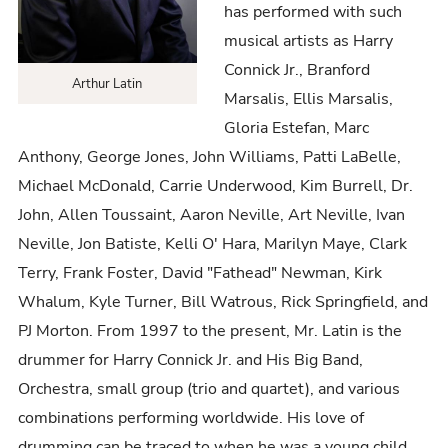
has performed with such
musical artists as Harry
Connick Jr., Branford
Arthur Latin
Marsalis, Ellis Marsalis,
Gloria Estefan, Marc
Anthony, George Jones, John Williams, Patti LaBelle,
Michael McDonald, Carrie Underwood, Kim Burrell, Dr.
John, Allen Toussaint, Aaron Neville, Art Neville, Ivan
Neville, Jon Batiste, Kelli O' Hara, Marilyn Maye, Clark
Terry, Frank Foster, David "Fathead" Newman, Kirk
Whalum, Kyle Turner, Bill Watrous, Rick Springfield, and
PJ Morton. From 1997 to the present, Mr. Latin is the
drummer for Harry Connick Jr. and His Big Band,
Orchestra, small group (trio and quartet), and various
combinations performing worldwide. His love of
drumming can be traced to when he was a young child.