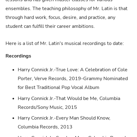
ensembles. The teaching philosophy of Mr. Latin is that
through hard work, focus, desire, and practice, any
student can fulfill their career ambitions.
Here is a list of Mr. Latin's musical recordings to date:
Recordings
Harry Connick Jr.-True Love: A Celebration of Cole
Porter, Verve Records, 2019-Grammy Nominated
for Best Traditional Pop Vocal Album
Harry Connick Jr.-That Would be Me, Columbia
Records/Sony Music, 2015
Harry Connick Jr.-Every Man Should Know,
Columbia Records, 2013