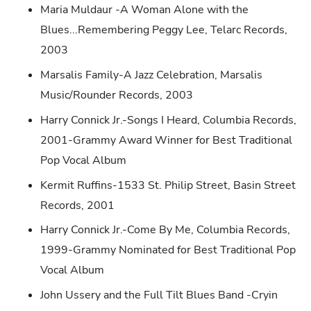
Maria Muldaur -A Woman Alone with the
Blues...Remembering Peggy Lee, Telarc Records,
2003
Marsalis Family-A Jazz Celebration, Marsalis
Music/Rounder Records, 2003
Harry Connick Jr.-Songs I Heard, Columbia Records,
2001-Grammy Award Winner for Best Traditional
Pop Vocal Album
Kermit Ruffins-1533 St. Philip Street, Basin Street
Records, 2001
Harry Connick Jr.-Come By Me, Columbia Records,
1999-Grammy Nominated for Best Traditional Pop
Vocal Album
John Ussery and the Full Tilt Blues Band -Cryin