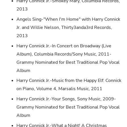
Harry Connick Jr.-Smokey Mary, Columbia Records,
2013
Angels Sing-"When I'm Home" with Harry Connick
Jr. and Willie Nelson, Thirty3anda3rd Records,
2013
Harry Connick Jr.-In Concert on Broadway (Live
Album), Columbia Records/Sony Music, 2011-
Grammy Nominated for Best Traditional Pop Vocal
Album
Harry Connick Jr.-Music from the Happy Elf: Connick
on Piano, Volume 4, Marsalis Music, 2011
Harry Connick Jr.-Your Songs, Sony Music, 2009-
Grammy Nominated for Best Traditional Pop Vocal
Album
Harry Connick Jr.-What a Night! A Christmas