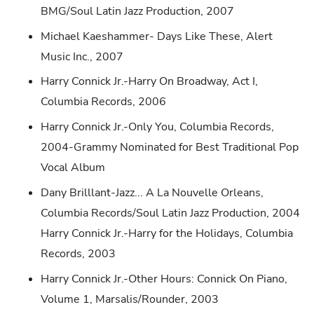
BMG/Soul Latin Jazz Production, 2007
Michael Kaeshammer- Days Like These, Alert
Music Inc., 2007
Harry Connick Jr.-Harry On Broadway, Act I,
Columbia Records, 2006
Harry Connick Jr.-Only You, Columbia Records,
2004-Grammy Nominated for Best Traditional Pop
Vocal Album
Dany Brilllant-Jazz... A La Nouvelle Orleans,
Columbia Records/Soul Latin Jazz Production, 2004
Harry Connick Jr.-Harry for the Holidays, Columbia
Records, 2003
Harry Connick Jr.-Other Hours: Connick On Piano,
Volume 1, Marsalis/Rounder, 2003