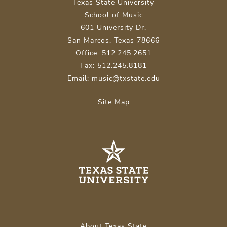
Texas State University
School of Music
601 University Dr.
San Marcos, Texas 78666
Office: 512.245.2651
Fax: 512.245.8181
Email: music@txstate.edu
Site Map
About Texas State