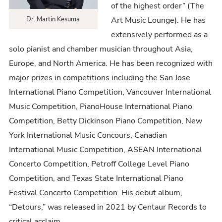
of the highest order” (The
Art Music Lounge). He has
Dr. Martin Kesuma
extensively performed as a
solo pianist and chamber musician throughout Asia,
Europe, and North America. He has been recognized with
major prizes in competitions including the San Jose
International Piano Competition, Vancouver International
Music Competition, PianoHouse International Piano
Competition, Betty Dickinson Piano Competition, New
York International Music Concours, Canadian
International Music Competition, ASEAN International
Concerto Competition, Petroff College Level Piano
Competition, and Texas State International Piano
Festival Concerto Competition. His debut album,
“Detours,” was released in 2021 by Centaur Records to
critical acclaim.