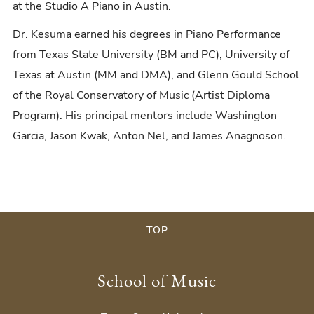
at the Studio A Piano in Austin.
Dr. Kesuma earned his degrees in Piano Performance
from Texas State University (BM and PC), University of
Texas at Austin (MM and DMA), and Glenn Gould School
of the Royal Conservatory of Music (Artist Diploma
Program). His principal mentors include Washington
Garcia, Jason Kwak, Anton Nel, and James Anagnoson.
TOP
School of Music