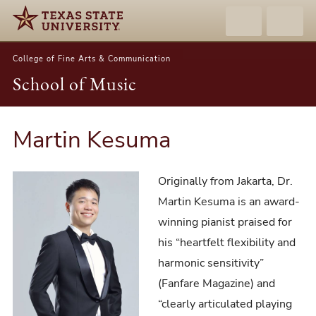
College of Fine Arts & Communication
School of Music
Martin Kesuma
Originally from Jakarta, Dr.
Martin Kesuma is an award-
winning pianist praised for
his “heartfelt flexibility and
harmonic sensitivity”
(Fanfare Magazine) and
“clearly articulated playing