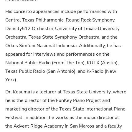
His concerto appearances include performances with
Central Texas Philharmonic, Round Rock Symphony,
Density512 Orchestra, University of Texas-University
Orchestra, Texas State Symphony Orchestra, and the
Orkes Simfoni Nasional Indonesia. Additionally, he has
appeared for interviews and performances on the
National Public Radio (From The Top), KUTX (Austin),
Texas Public Radio (San Antonio), and K-Radio (New
York).
Dr. Kesuma is a lecturer at Texas State University, where
he is the director of the FunKey Piano Project and
marketing director of the Texas State International Piano
Festival. In addition, he works as the music director at
the Advent Ridge Academy in San Marcos and a faculty