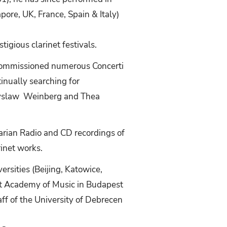
ore, UK, France, Spain & Italy)
igious clarinet festivals.
commissioned numerous Concerti
inually searching for
czyslaw Weinberg and Thea
rian Radio and CD recordings of
inet works.
rsities (Beijing, Katowice,
iszt Academy of Music in Budapest
aff of the University of Debrecen