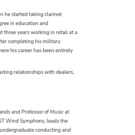
 he started taking clarinet
egree in education and
 three years working in retail at a
ter completing his military
here his career has been entirely
sting relationships with dealers,
Bands and Professor of Music at
XST Wind Symphony, leads the
 undergraduate conducting and