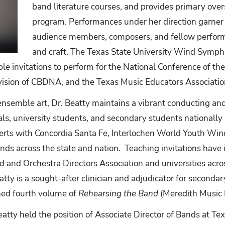
band literature courses, and provides primary ove
program. Performances under her direction garner
audience members, composers, and fellow performer
and craft. The Texas State University Wind Symph
le invitations to perform for the National Conference of th
vision of CBDNA, and the Texas Music Educators Associatio
ensemble art, Dr. Beatty maintains a vibrant conducting an
ls, university students, and secondary students nationally
rts with Concordia Santa Fe, Interlochen World Youth Win
nds across the state and nation. Teaching invitations have
d and Orchestra Directors Association and universities acro
tty is a sought-after clinician and adjudicator for secondar
shed fourth volume of
Rehearsing the Band
(Meredith Music 
Beatty held the position of Associate Director of Bands at Te