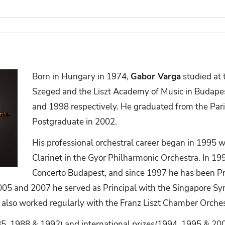
Born in Hungary in 1974,
Gabor Varga
studied at 
Szeged and the Liszt Academy of Music in Budapes
and 1998 respectively. He graduated from the Pari
Postgraduate in 2002.
His professional orchestral career began in 1995 
Clarinet in the Györ Philharmonic Orchestra. In 19
Concerto Budapest, and since 1997 he has been Pr
5 and 2007 he served as Principal with the Singapore S
 also worked regularly with the Franz Liszt Chamber Orches
85, 1988 & 1992) and international prizes(1994, 1995 & 200