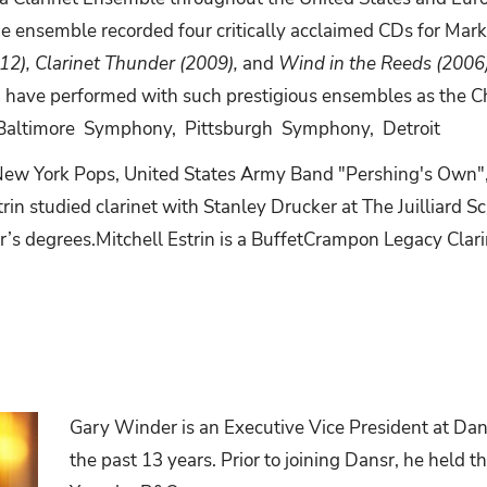
he ensemble recorded four critically acclaimed CDs for Mar
012), Clarinet Thunder (2009),
and
Wind in the Reeds (2006
and have performed with such prestigious ensembles as the
Baltimore
Symphony,
Pittsburgh
Symphony,
Detroit
New York Pops, United States Army Band "Pershing's Own",
rin studied clarinet with Stanley Drucker at The Juilliard 
r’s
degrees.Mitchell
Estrin
is
a
BuffetCrampon Legacy Clari
Gary Winder is an Executive Vice President at Dans
the past 13 years. Prior to joining Dansr, he held th