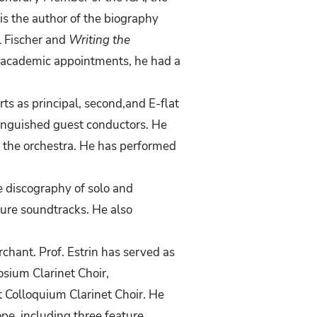
is the author of the biography
l Fischer and
Writing the
s academic appointments, he had a
rts
as
principal,
second,and
E-flat
tinguished guest
conductors. He
 the orchestra. He has performed
e discography of solo and
ure soundtracks. He also
chant. Prof. Estrin has
served as
osium Clarinet Choir,
t Colloquium Clarinet Choir.
He
pe, including three feature