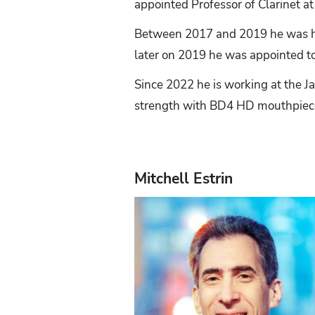
appointed Professor of Clarinet at
Between 2017 and 2019 he was hol
later on 2019 he was appointed to 
Since 2022 he is working at the J
strength with BD4 HD mouthpiec
Mitchell Estrin