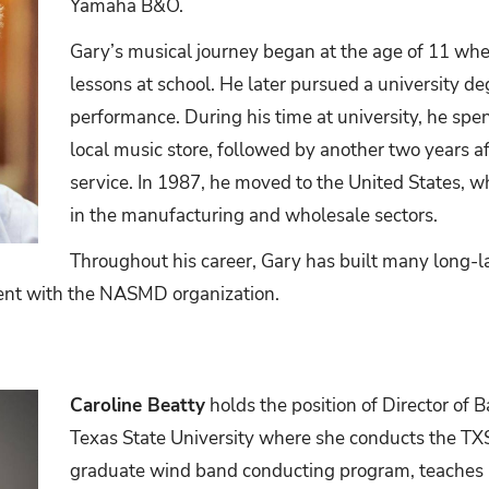
Yamaha B&O.
Gary’s musical journey began at the age of 11 when
lessons at school. He later pursued a university d
performance. During his time at university, he spent
local music store, followed by another two years af
service. In 1987, he moved to the United States, w
in the manufacturing and wholesale sectors.
Throughout his career, Gary has built many long-la
ment with the NASMD organization.
Caroline Beatty
holds the position of Director of 
Texas State University where she conducts the T
graduate wind band conducting program, teaches