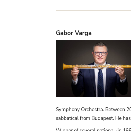
Gabor Varga
Symphony Orchestra. Between 200
sabbatical from Budapest. He has
Winner of several national (in 19