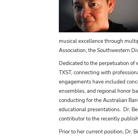
musical excellence through multip
Association, the Southwestern Di
Dedicated to the perpetuation of 
TXST, connecting with professiona
engagements have included conce
ensembles, and regional honor ba
conducting for the Australian Ban
educational presentations. Dr. Bea
contributor to the recently publi
Prior to her current position, Dr. 