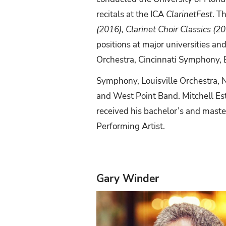
recitals at the ICA
ClarinetFest
. T
(2016), Clarinet Choir Classics (2
positions at major universities 
Orchestra, Cincinnati
Symphony,
Symphony, Louisville Orchestra, 
and West Point Band. Mitchell Est
received
his
bachelor’s
and
maste
Performing Artist.
Gary Winder