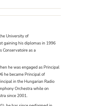
the University of
t gaining his diplomas in 1996
s Conservatoire as a
when he was engaged as Principal
96 he became Principal of
incipal in the Hungarian Radio
ymphony Orchestra while on
tra since 2001.
1), he has since performed in