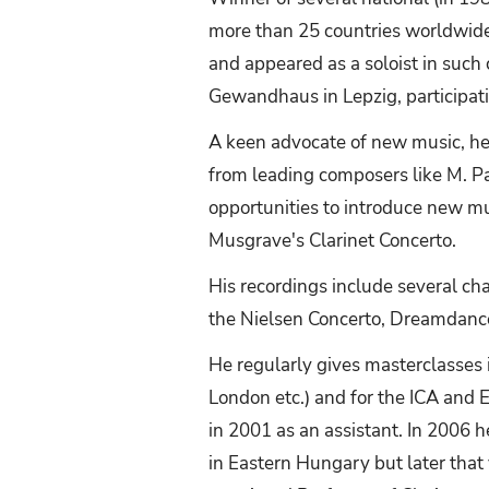
more than 25 countries worldwide 
and appeared as a soloist in such
Gewandhaus in Lepzig, participatin
A keen advocate of new music, h
from leading composers like M. Pa
opportunities to introduce new m
Musgrave's Clarinet Concerto.
His recordings include several c
the Nielsen Concerto, Dreamdance
He regularly gives masterclasses 
London etc.) and for the ICA and E
in 2001 as an assistant. In 2006 h
in Eastern Hungary but later tha