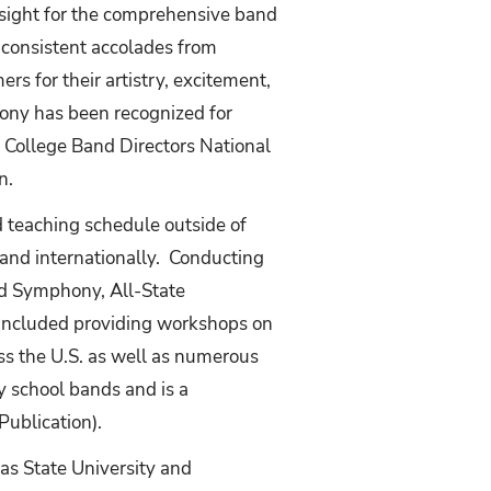
rsight for the comprehensive band
 consistent accolades from
s for their artistry, excitement,
ony has been recognized for
e College Band Directors National
n.
d teaching schedule outside of
 and internationally. Conducting
d Symphony, All-State
 included providing workshops on
ss the U.S. as well as numerous
y school bands and is a
Publication).
xas State University and