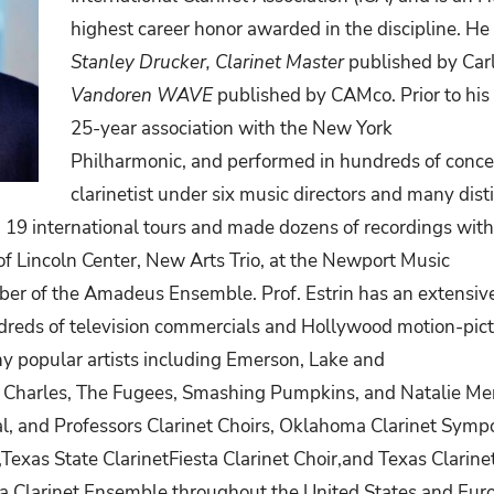
highest career honor awarded in the discipline. He 
Stanley Drucker, Clarinet Master
published by Car
Vandoren WAVE
published by CAMco. Prior to hi
25-year association with the New York
Philharmonic,
and
performed
in
hundreds
of
conce
clarinetist under six music directors and many dis
19 international tours and made dozens of recordings with
f Lincoln Center, New Arts Trio, at the Newport Music
ber
of
the
Amadeus
Ensemble. Prof.
Estrin
has an extensiv
reds of television commercials and Hollywood motion-pict
 popular artists including Emerson, Lake and
y Charles, The Fugees, Smashing Pumpkins, and
Natalie Mer
val, and Professors Clarinet Choirs, Oklahoma Clarinet Symp
,Texas
State
ClarinetFiesta
Clarinet
Choir,and Texas Clarine
da Clarinet Ensemble throughout the United States and Euro