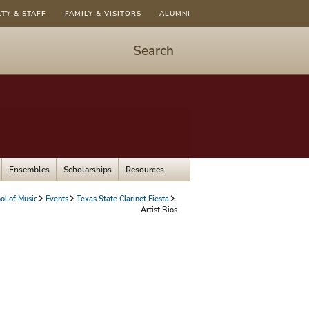
LTY & STAFF
FAMILY & VISITORS
ALUMNI
Search
Start
Search
-
hit
enter
to
Ensembles
Scholarships
Resources
open
dialog
ol of Music
Events
Texas State Clarinet Fiesta
Artist Bios