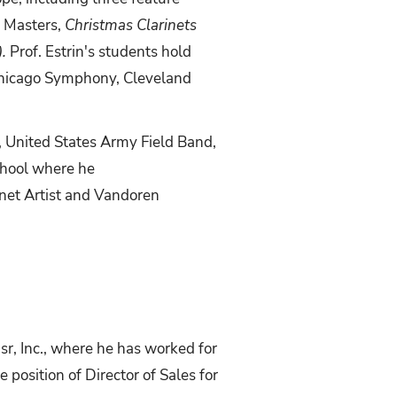
k Masters,
Christmas Clarinets
).
Prof. Estrin's students hold
 Chicago Symphony, Cleveland
 United States
Army Field Band,
School where he
net Artist and Vandoren
r, Inc., where he has worked for
e position of Director of Sales for