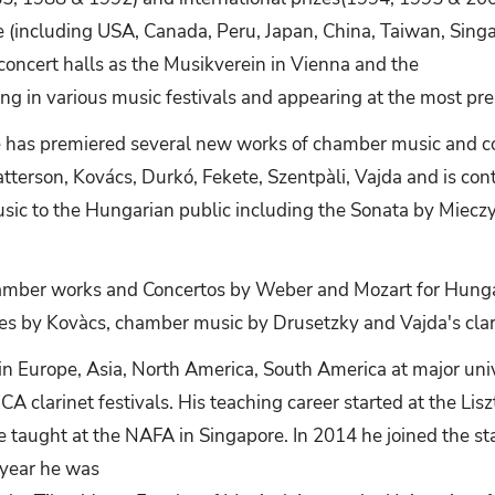
(including USA, Canada, Peru, Japan, China, Taiwan, Singap
 concert halls as the Musikverein in Vienna and the
g in various music festivals and appearing at the most prest
e has premiered several new works of chamber music and 
tterson, Kovács, Durkó, Fekete, Szentpàli, Vajda and is cont
usic to the Hungarian public including the Sonata by Mie
hamber works and Concertos by Weber and Mozart for Hunga
s by Kovàcs, chamber music by Drusetzky and Vajda's clar
in Europe, Asia, North America, South America at major unive
CA clarinet festivals. His teaching career started at the L
e taught at the NAFA in Singapore. In 2014 he joined the st
t year he was