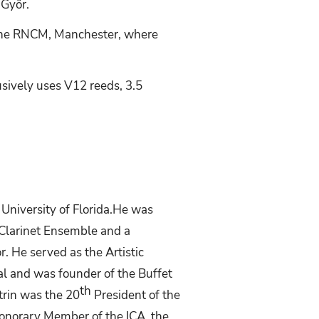
 Györ.
t the RNCM, Manchester, where
usively uses V12 reeds, 3.5
University
of
Florida.He
was
 Clarinet Ensemble and a
. He served as the Artistic
al and was founder of the Buffet
th
rin was the 20
President of the
 Honorary Member of the ICA, the