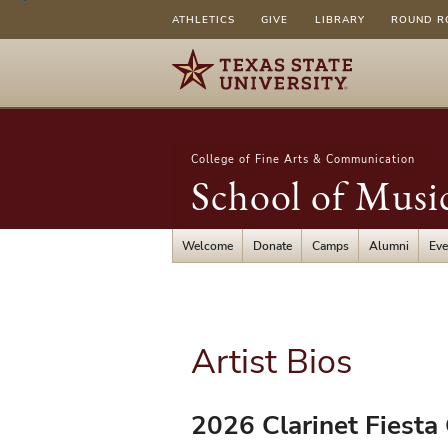
ATHLETICS
GIVE
LIBRARY
ROUND R
College of Fine Arts & Communication
School of Musi
Welcome
Donate
Camps
Alumni
Eve
Artist Bios
2026 Clarinet Fiesta 