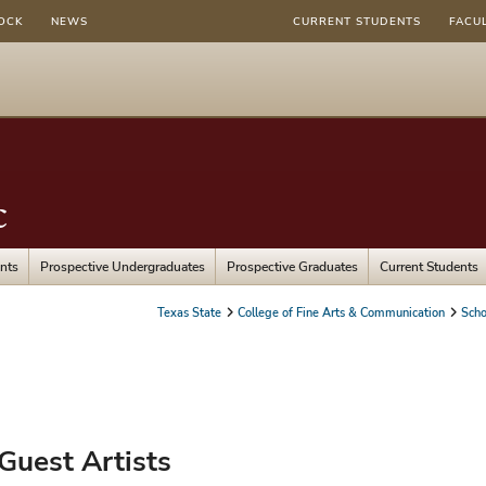
OCK
NEWS
CURRENT STUDENTS
FACU
c
nts
Prospective Undergraduates
Prospective Graduates
Current Students
Texas State
College of Fine Arts & Communication
Scho
Guest Artists