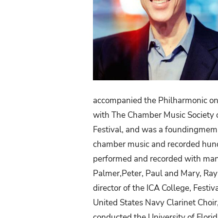
accompanied the Philharmonic on 
with The Chamber Music Society o
Festival,
and
was
a
foundingmem
chamber music and recorded hund
performed and recorded with many
Palmer,Peter, Paul and Mary, Ra
director of the ICA College, Festi
United
States
Navy
Clarinet
Choir
conducted the University of Flori