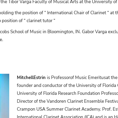
 the Tibor Varga Faculty of Musical Arts at the University of
ding the position of “ International Chair of Clarinet “ a
position of “ clarinet tutor “
acobs School of Music in Bloomington, IN. Gabor Varga excl
e.
MitchellEstrin
is
Professorof
Music
Emeritusat
the
founder and conductor of the University of Florida
University of Florida Research Foundation Professor
Director of the Vandoren Clarinet Ensemble Festiv
Crampon USA Summer Clarinet Academy. Prof. Est
International Clarinet Association (ICA) and is an