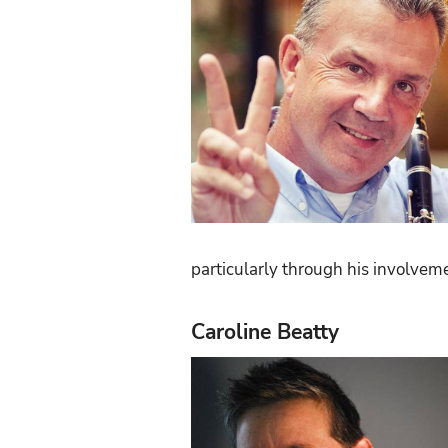
particularly through his involve
Caroline Beatty