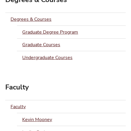
Degrees & Courses
Graduate Degree Program
Graduate Courses
Undergraduate Courses
Faculty
Faculty
Kevin Mooney