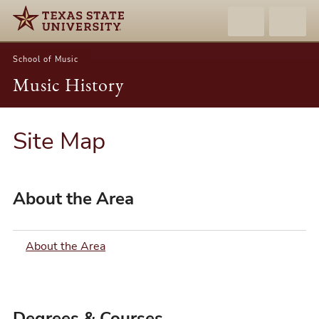
School of Music
Music History
Site Map
About the Area
About the Area
Degrees & Courses