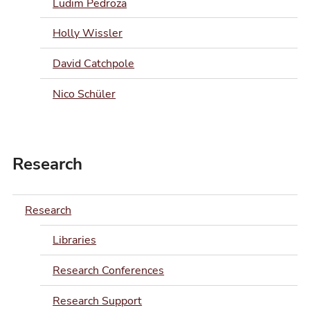
Ludim Pedroza
Holly Wissler
David Catchpole
Nico Schüler
Research
Research
Libraries
Research Conferences
Research Support