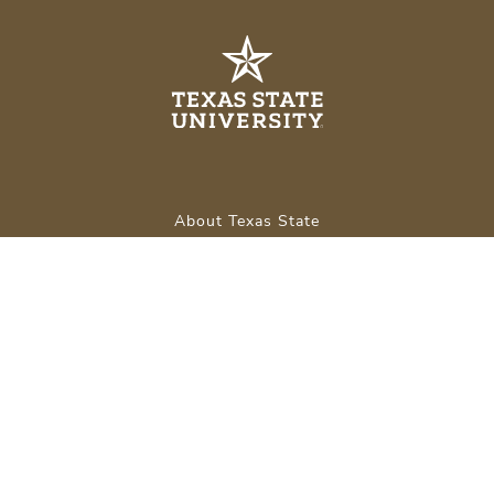
About Texas State
Careers
Emergency Info
Legal
APPLY NOW