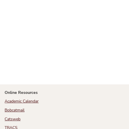
Online Resources
Academic Calendar
Bobcatmail
Catsweb
TRACS