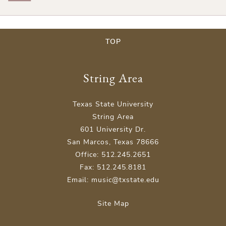
TOP
String Area
Texas State University
String Area
601 University Dr.
San Marcos, Texas 78666
Office: 512.245.2651
Fax: 512.245.8181
Email: music@txstate.edu
Site Map