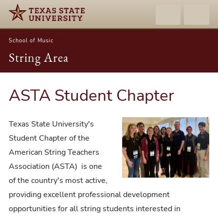
School of Music
String Area
ASTA Student Chapter
Texas State University's
Student Chapter of the
American String Teachers
Association (ASTA) is one
of the country's most active,
providing excellent professional development
opportunities for all string students interested in