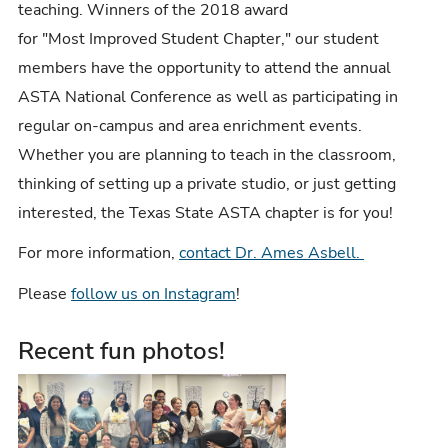
teaching. Winners of the 2018 award
for "Most Improved Student Chapter," our student
members have the opportunity to attend the annual
ASTA National Conference as well as participating in
regular on-campus and area enrichment events.
Whether you are planning to teach in the classroom,
thinking of setting up a private studio, or just getting
interested, the Texas State ASTA chapter is for you!
For more information,
contact Dr. Ames Asbell.
Please
follow us on Instagram
!
Recent fun photos!