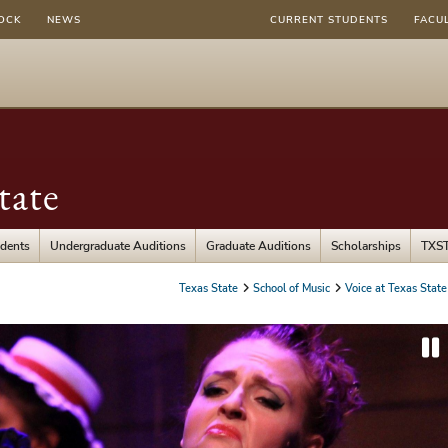
OCK
NEWS
CURRENT STUDENTS
FACU
tate
udents
Undergraduate Auditions
Graduate Auditions
Scholarships
TXST
Texas State
School of Music
Voice at Texas State
P
a