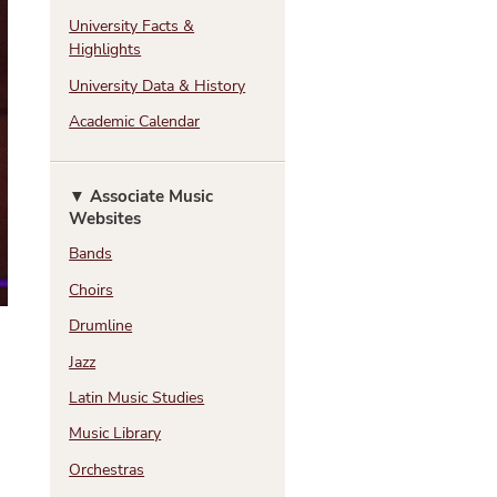
N
University Facts &
Highlights
University Data & History
Academic Calendar
▼ Associate Music
Websites
Bands
Choirs
Drumline
Jazz
Latin Music Studies
Music Library
Orchestras