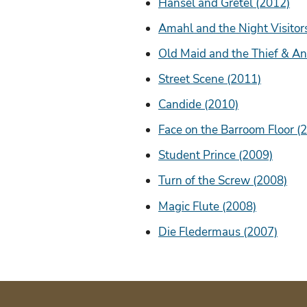
Hansel and Gretel (2012)
Amahl and the Night Visitor
Old Maid and the Thief & An
Street Scene (2011)
Candide (2010)
Face on the Barroom Floor (
Student Prince (2009)
Turn of the Screw (2008)
Magic Flute (2008)
Die Fledermaus (2007)