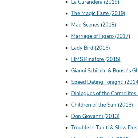
La Curandera (2019)
The Magic Flute (2019)
Mad Scenes (2018)
Marriage of Figaro (2017)
Lady Bird (2016)
HMS Pinafore (2015)
Gianni Schicchi & Buoso's G
Speed Dating Tonight! (2014
Dialogues of the Carmelites
Children of the Sun (2013)
Don Giovanni (2013)
Trouble In Tahiti & Slow Dus