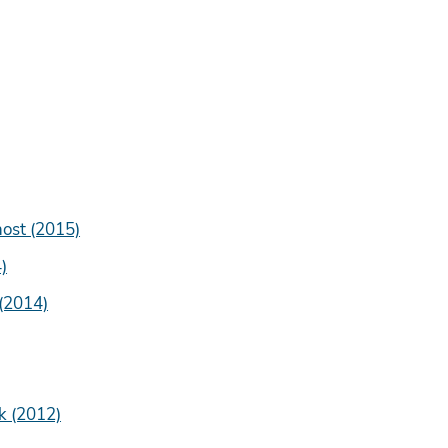
host (2015)
)
 (2014)
k (2012)