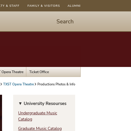
LTY & STAFF
FAMILY & VISITORS
ALUMNI
Search
Start
Search
-
hit
enter
to
 Opera Theatre
Ticket Office
open
dialog
TXST Opera Theatre
Productions Photos & Info
▼ University Resourses
Undergraduate Music
Catalog
Graduate Music Catalog