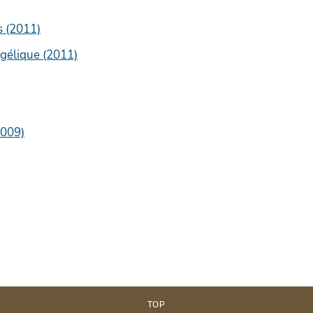
s (2011)
gélique (2011)
2009)
TOP