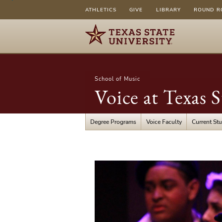
ATHLETICS
GIVE
LIBRARY
ROUND R
School of Music
Voice at Texas S
Degree Programs
Voice Faculty
Current St
Productions
Photos
&
Info