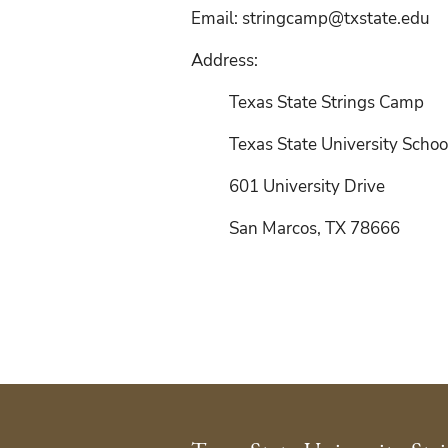
Email:
stringcamp@txstate.edu
Address:
Texas State Strings Camp
Texas State University Schoo
601 University Drive
San Marcos, TX 78666