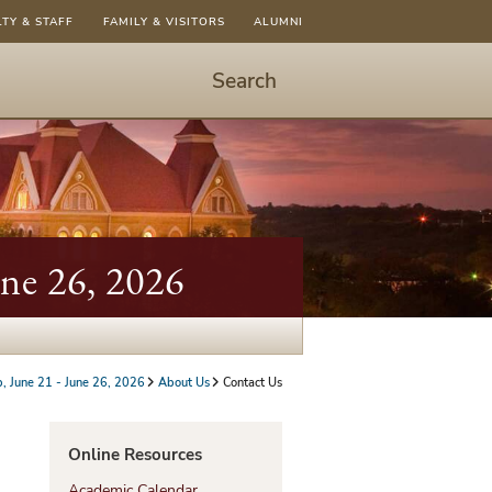
LTY & STAFF
FAMILY & VISITORS
ALUMNI
Search
Start
Search
-
hit
enter
to
une 26, 2026
open
dialog
p, June 21 - June 26, 2026
About Us
Contact Us
Online Resources
Academic Calendar