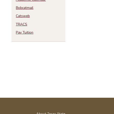
Bobcatmail
Catsweb
TRACS
Pay Tuition
About Texas State