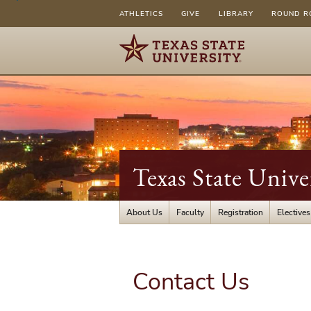
ATHLETICS
GIVE
LIBRARY
ROUND R
Texas State Unive
About Us
Faculty
Registration
Electives
Contact Us