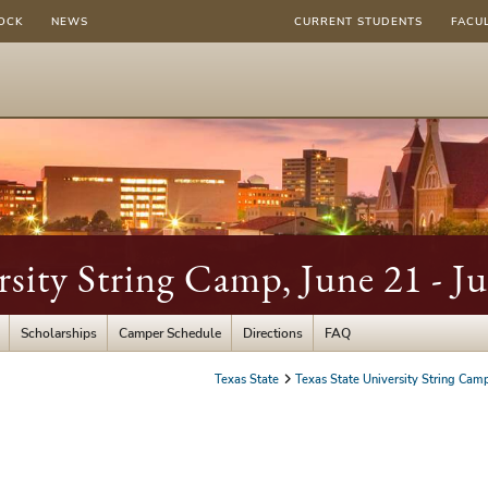
OCK
NEWS
CURRENT STUDENTS
FACU
rsity String Camp, June 21 - J
Scholarships
Camper Schedule
Directions
FAQ
Texas State
Texas State University String Cam