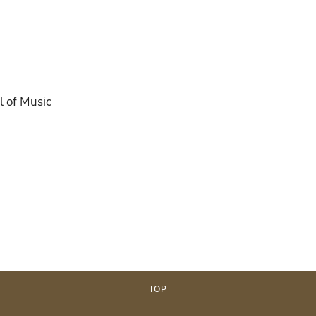
l of Music
TOP